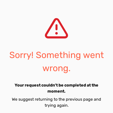
Sorry! Something went
wrong.
Your request couldn't be completed at the
moment.
We suggest returning to the previous page and
trying again.