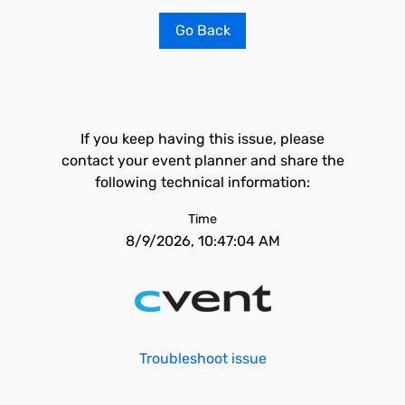
Go Back
If you keep having this issue, please
contact your event planner and share the
following technical information:
Time
8/9/2026, 10:47:04 AM
Troubleshoot issue