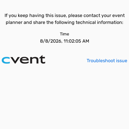
If you keep having this issue, please contact your event
planner and share the following technical information:
Time
8/8/2026, 11:02:05 AM
Troubleshoot issue