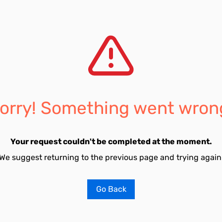
orry! Something went wron
Your request couldn't be completed at the moment.
We suggest returning to the previous page and trying again
Go Back