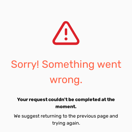
Sorry! Something went
wrong.
Your request couldn't be completed at the
moment.
We suggest returning to the previous page and
trying again.