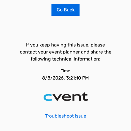
Go Back
If you keep having this issue, please
contact your event planner and share the
following technical information:
Time
8/8/2026, 3:21:10 PM
Troubleshoot issue