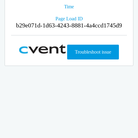
Time
Page Load ID
b29e071d-1d63-4243-8881-4a4ccd1745d9
Troubleshoot issue