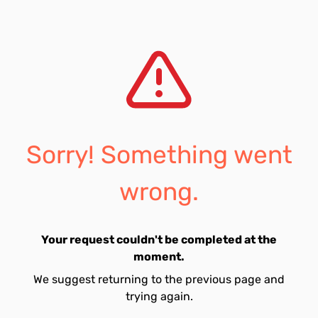
Sorry! Something went
wrong.
Your request couldn't be completed at the
moment.
We suggest returning to the previous page and
trying again.