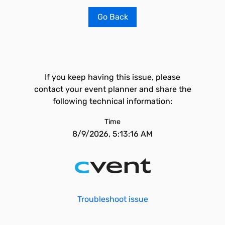
Go Back
If you keep having this issue, please
contact your event planner and share the
following technical information:
Time
8/9/2026, 5:13:16 AM
Troubleshoot issue