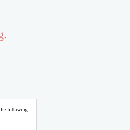
g.
 the following