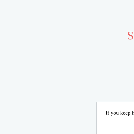
S
If you keep h