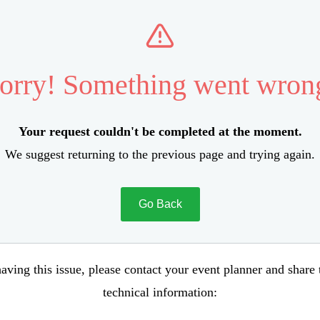
orry! Something went wron
Your request couldn't be completed at the moment.
We suggest returning to the previous page and trying again.
Go Back
aving this issue, please contact your event planner and share
technical information: