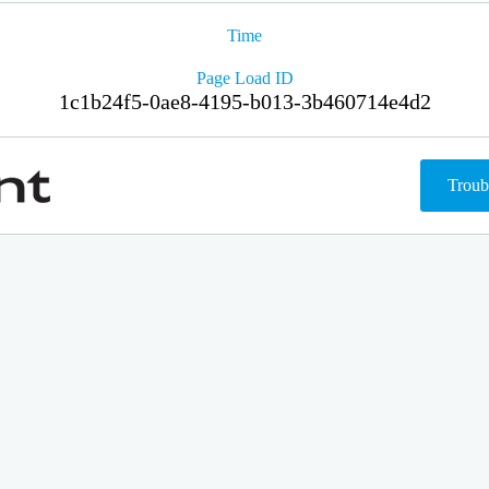
Time
Page Load ID
1c1b24f5-0ae8-4195-b013-3b460714e4d2
Troub