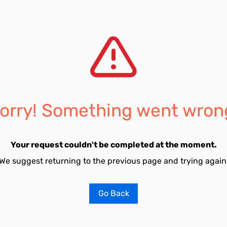
orry! Something went wron
Your request couldn't be completed at the moment.
We suggest returning to the previous page and trying again
Go Back