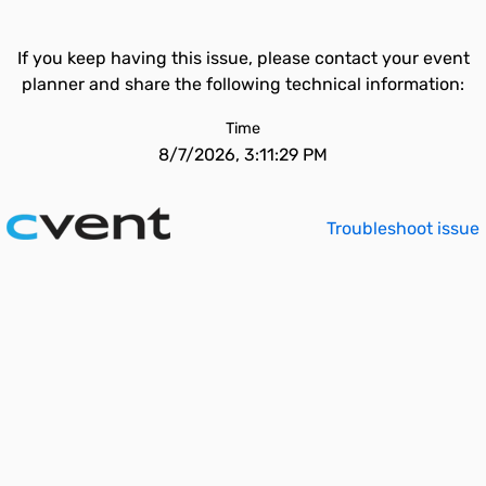
If you keep having this issue, please contact your event
planner and share the following technical information:
Time
8/7/2026, 3:11:29 PM
Troubleshoot issue