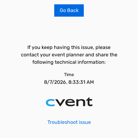
Go Back
If you keep having this issue, please
contact your event planner and share the
following technical information:
Time
8/7/2026, 8:33:31 AM
Troubleshoot issue