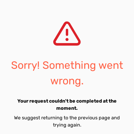
Sorry! Something went
wrong.
Your request couldn't be completed at the
moment.
We suggest returning to the previous page and
trying again.