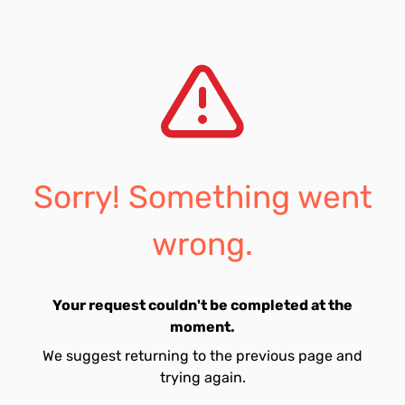
Sorry! Something went
wrong.
Your request couldn't be completed at the
moment.
We suggest returning to the previous page and
trying again.