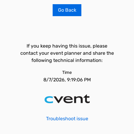
Go Back
If you keep having this issue, please
contact your event planner and share the
following technical information:
Time
8/7/2026, 9:19:06 PM
Troubleshoot issue