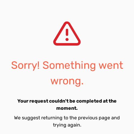
Sorry! Something went
wrong.
Your request couldn't be completed at the
moment.
We suggest returning to the previous page and
trying again.