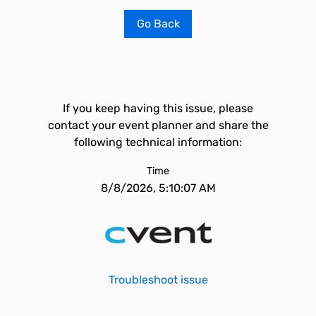
Go Back
If you keep having this issue, please
contact your event planner and share the
following technical information:
Time
8/8/2026, 5:10:07 AM
Troubleshoot issue