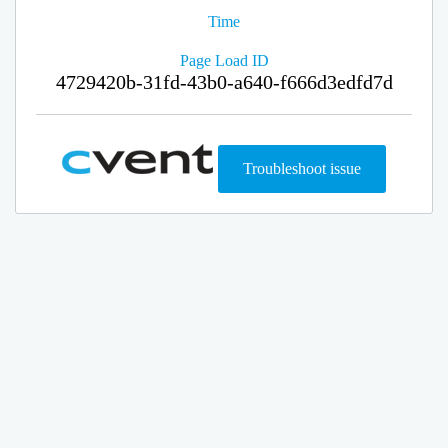
Time
Page Load ID
4729420b-31fd-43b0-a640-f666d3edfd7d
Troubleshoot issue