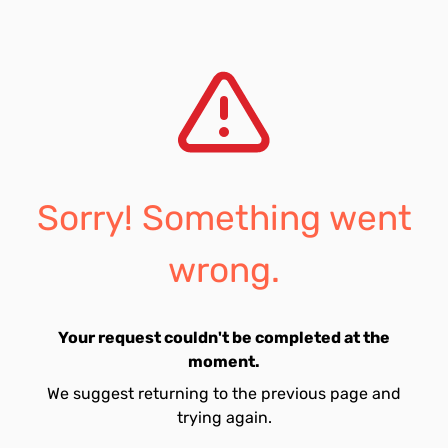
Sorry! Something went
wrong.
Your request couldn't be completed at the
moment.
We suggest returning to the previous page and
trying again.