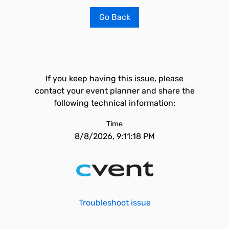
Go Back
If you keep having this issue, please
contact your event planner and share the
following technical information:
Time
8/8/2026, 9:11:18 PM
Troubleshoot issue