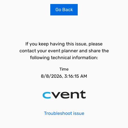
Go Back
If you keep having this issue, please
contact your event planner and share the
following technical information:
Time
8/8/2026, 3:16:15 AM
Troubleshoot issue