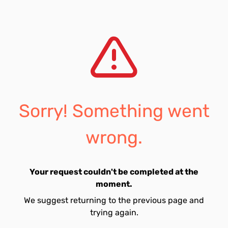
Sorry! Something went
wrong.
Your request couldn't be completed at the
moment.
We suggest returning to the previous page and
trying again.