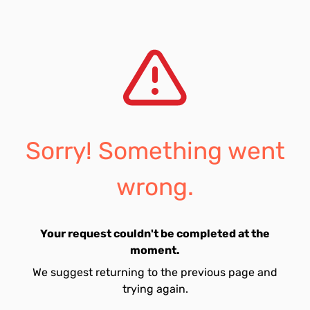
Sorry! Something went
wrong.
Your request couldn't be completed at the
moment.
We suggest returning to the previous page and
trying again.