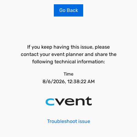
Go Back
If you keep having this issue, please
contact your event planner and share the
following technical information:
Time
8/6/2026, 12:38:22 AM
Troubleshoot issue