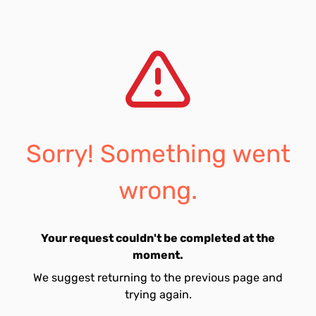
Sorry! Something went
wrong.
Your request couldn't be completed at the
moment.
We suggest returning to the previous page and
trying again.