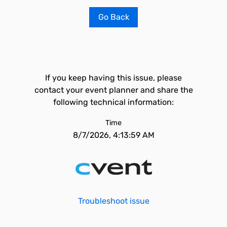
Go Back
If you keep having this issue, please
contact your event planner and share the
following technical information:
Time
8/7/2026, 4:13:59 AM
Troubleshoot issue