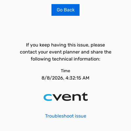
Go Back
If you keep having this issue, please
contact your event planner and share the
following technical information:
Time
8/8/2026, 4:32:15 AM
Troubleshoot issue