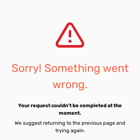
Sorry! Something went
wrong.
Your request couldn't be completed at the
moment.
We suggest returning to the previous page and
trying again.