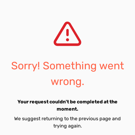
Sorry! Something went
wrong.
Your request couldn't be completed at the
moment.
We suggest returning to the previous page and
trying again.