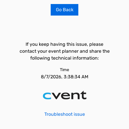
Go Back
If you keep having this issue, please
contact your event planner and share the
following technical information:
Time
8/7/2026, 3:38:34 AM
Troubleshoot issue