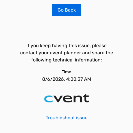
Go Back
If you keep having this issue, please
contact your event planner and share the
following technical information:
Time
8/6/2026, 4:00:37 AM
Troubleshoot issue