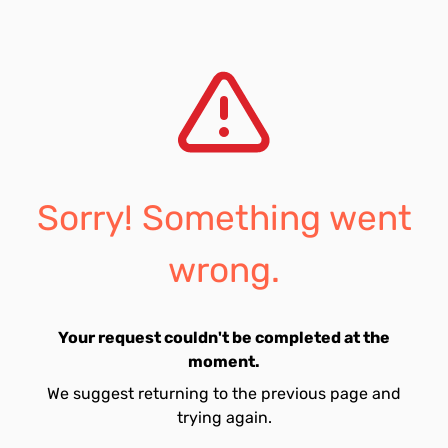
Sorry! Something went
wrong.
Your request couldn't be completed at the
moment.
We suggest returning to the previous page and
trying again.