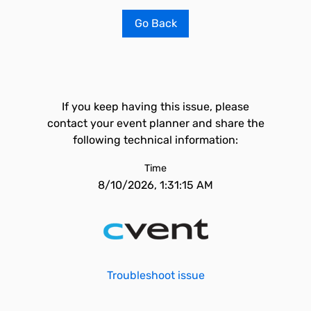
Go Back
If you keep having this issue, please
contact your event planner and share the
following technical information:
Time
8/10/2026, 1:31:15 AM
Troubleshoot issue