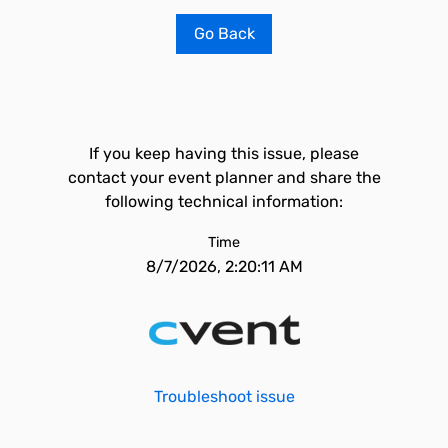
Go Back
If you keep having this issue, please
contact your event planner and share the
following technical information:
Time
8/7/2026, 2:20:11 AM
Troubleshoot issue