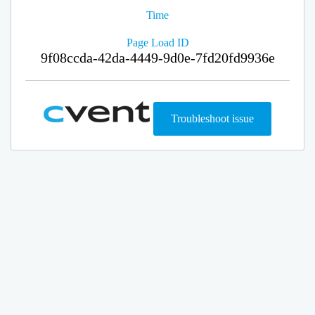
Time
Page Load ID
9f08ccda-42da-4449-9d0e-7fd20fd9936e
Troubleshoot issue