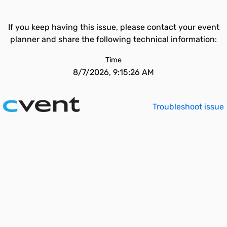
If you keep having this issue, please contact your event
planner and share the following technical information:
Time
8/7/2026, 9:15:26 AM
Troubleshoot issue