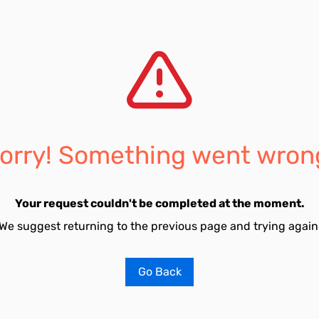
orry! Something went wron
Your request couldn't be completed at the moment.
We suggest returning to the previous page and trying again
Go Back