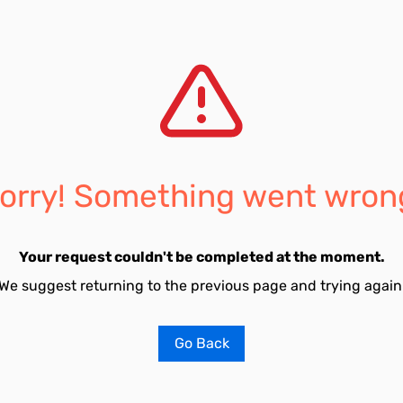
orry! Something went wron
Your request couldn't be completed at the moment.
We suggest returning to the previous page and trying again
Go Back