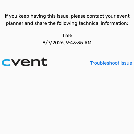
If you keep having this issue, please contact your event
planner and share the following technical information:
Time
8/7/2026, 9:43:35 AM
Troubleshoot issue