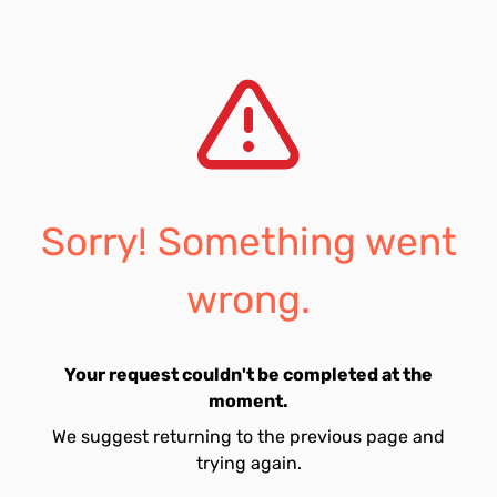
Sorry! Something went
wrong.
Your request couldn't be completed at the
moment.
We suggest returning to the previous page and
trying again.