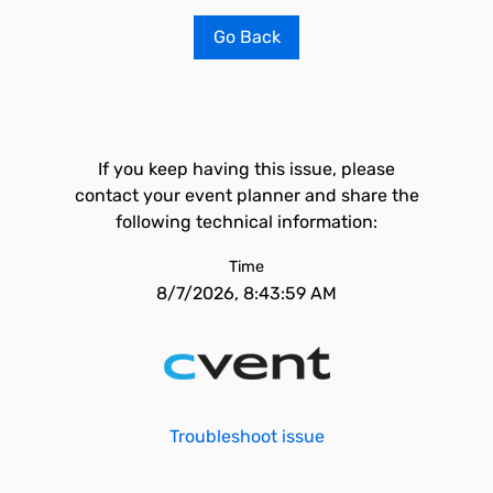
Go Back
If you keep having this issue, please
contact your event planner and share the
following technical information:
Time
8/7/2026, 8:43:59 AM
Troubleshoot issue