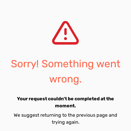
Sorry! Something went
wrong.
Your request couldn't be completed at the
moment.
We suggest returning to the previous page and
trying again.