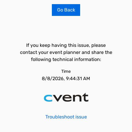
Go Back
If you keep having this issue, please
contact your event planner and share the
following technical information:
Time
8/8/2026, 9:44:31 AM
Troubleshoot issue