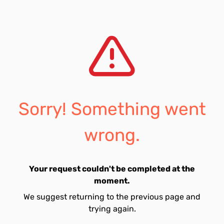
Sorry! Something went
wrong.
Your request couldn't be completed at the
moment.
We suggest returning to the previous page and
trying again.