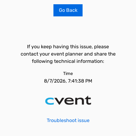
Go Back
If you keep having this issue, please
contact your event planner and share the
following technical information:
Time
8/7/2026, 7:41:38 PM
Troubleshoot issue