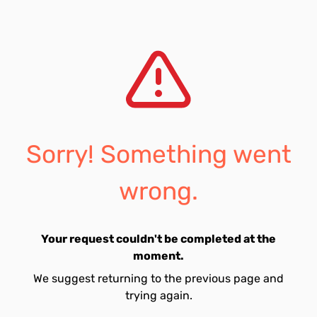
Sorry! Something went
wrong.
Your request couldn't be completed at the
moment.
We suggest returning to the previous page and
trying again.