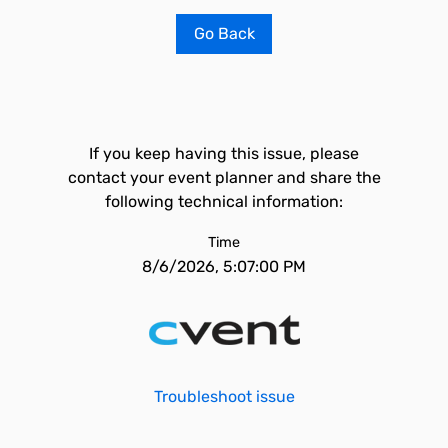
Go Back
If you keep having this issue, please
contact your event planner and share the
following technical information:
Time
8/6/2026, 5:07:00 PM
Troubleshoot issue