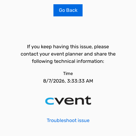
Go Back
If you keep having this issue, please
contact your event planner and share the
following technical information:
Time
8/7/2026, 3:33:33 AM
Troubleshoot issue