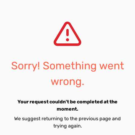
Sorry! Something went
wrong.
Your request couldn't be completed at the
moment.
We suggest returning to the previous page and
trying again.