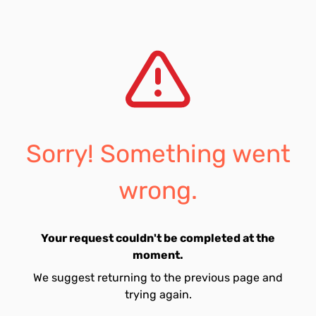
Sorry! Something went
wrong.
Your request couldn't be completed at the
moment.
We suggest returning to the previous page and
trying again.