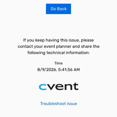
Go Back
If you keep having this issue, please
contact your event planner and share the
following technical information:
Time
8/9/2026, 5:41:36 AM
Troubleshoot issue