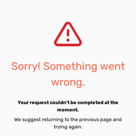
Sorry! Something went
wrong.
Your request couldn't be completed at the
moment.
We suggest returning to the previous page and
trying again.