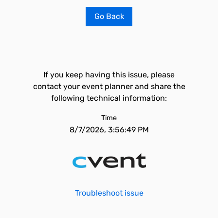
Go Back
If you keep having this issue, please
contact your event planner and share the
following technical information:
Time
8/7/2026, 3:56:49 PM
Troubleshoot issue