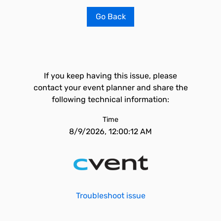
Go Back
If you keep having this issue, please
contact your event planner and share the
following technical information:
Time
8/9/2026, 12:00:12 AM
Troubleshoot issue