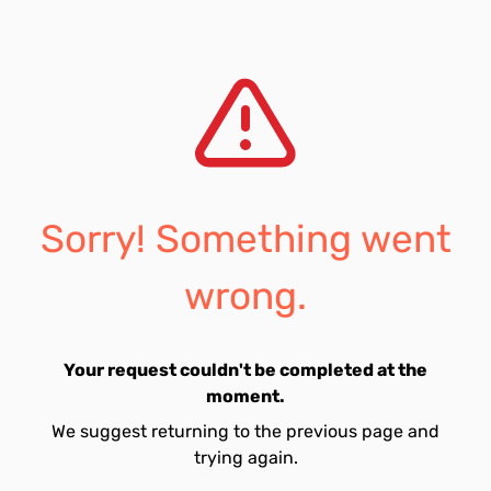
Sorry! Something went
wrong.
Your request couldn't be completed at the
moment.
We suggest returning to the previous page and
trying again.