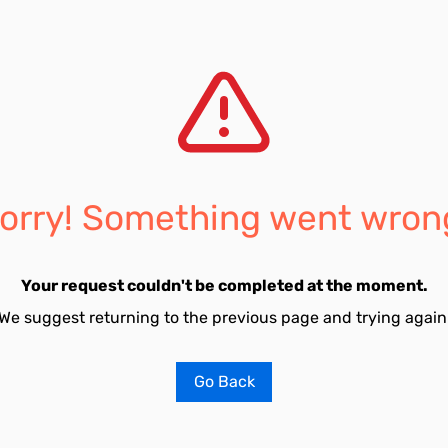
orry! Something went wron
Your request couldn't be completed at the moment.
We suggest returning to the previous page and trying again
Go Back