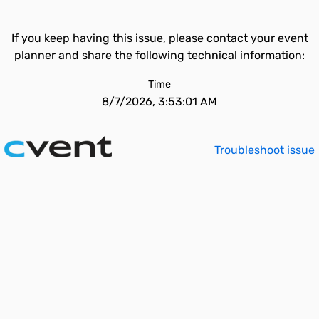
If you keep having this issue, please contact your event
planner and share the following technical information:
Time
8/7/2026, 3:53:01 AM
Troubleshoot issue