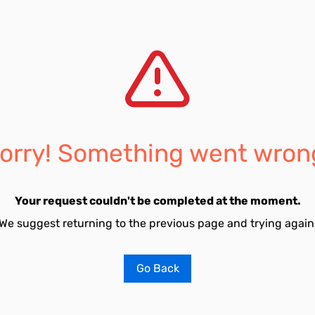
orry! Something went wron
Your request couldn't be completed at the moment.
We suggest returning to the previous page and trying again
Go Back