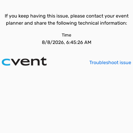
If you keep having this issue, please contact your event
planner and share the following technical information:
Time
8/8/2026, 6:45:26 AM
Troubleshoot issue