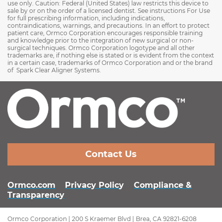
use only. Caution: Federal (United States) law restricts this device to
sale by or on the order of a licensed dentist. See instructions For Use
for full prescribing information, including indications,
contraindications, warnings, and precautions. In an effort to protect
patient care, Ormco Corporation encourages responsible training
and knowledge prior to the integration of new surgical or non-
surgical techniques. Ormco Corporation logotype and all other
trademarks are, if nothing else is stated or is evident from the context
in a certain case, trademarks of Ormco Corporation and or the brand
of Spark Clear Aligner Systems.
Contact Us
Ormco.com
Privacy Polic
y
Compliance &
Transparency
Ormco Corporation | 200 S Kraemer Blvd | Brea, CA 92821-6208