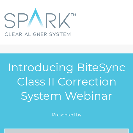
Introducing BiteSync
Class II Correction
System Webinar
Presented by