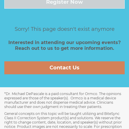
Register Now
Sorry! This page doesn't exist anymore
Interested in attending our upcoming events?
Reach out to us to get more information.
Contact Us
*Dr. Michael DePascale is a paid consultant for Ormco. The opinions
expressed are those of the speaker(s). Ormco is a medical device
manufacturer and does not dispense medical advice. Clinicians
should use their own judgment in treating their patients.
General concepts on this topic will be taught utilizing and BiteSync
Class II Correction System product(s) and solutions. We reserve the
right to change content, date, location, and speaker(s) without prior
notice. Product images are not necessarily to scale. For prescription