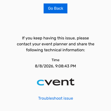
Go Back
If you keep having this issue, please
contact your event planner and share the
following technical information:
Time
8/8/2026, 9:08:43 PM
Troubleshoot issue