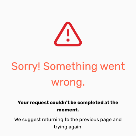
Sorry! Something went
wrong.
Your request couldn't be completed at the
moment.
We suggest returning to the previous page and
trying again.