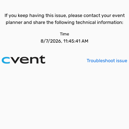
If you keep having this issue, please contact your event
planner and share the following technical information:
Time
8/7/2026, 11:45:41 AM
Troubleshoot issue