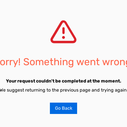
orry! Something went wron
Your request couldn't be completed at the moment.
We suggest returning to the previous page and trying again
Go Back