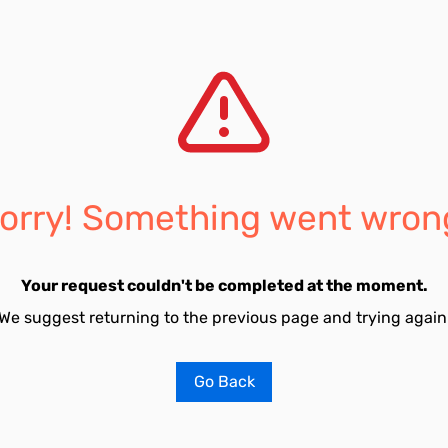
orry! Something went wron
Your request couldn't be completed at the moment.
We suggest returning to the previous page and trying again
Go Back