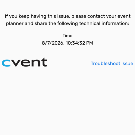
If you keep having this issue, please contact your event
planner and share the following technical information:
Time
8/7/2026, 10:34:32 PM
Troubleshoot issue