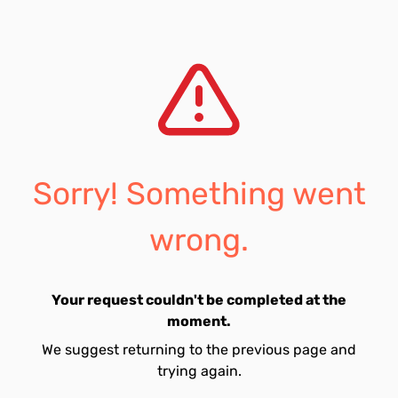
Sorry! Something went
wrong.
Your request couldn't be completed at the
moment.
We suggest returning to the previous page and
trying again.