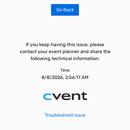
Go Back
If you keep having this issue, please
contact your event planner and share the
following technical information:
Time
8/8/2026, 2:56:17 AM
Troubleshoot issue