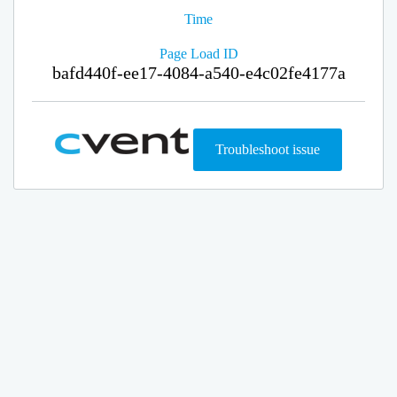
Time
Page Load ID
bafd440f-ee17-4084-a540-e4c02fe4177a
Troubleshoot issue