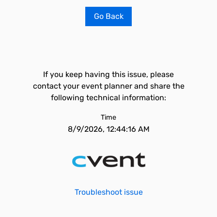
Go Back
If you keep having this issue, please
contact your event planner and share the
following technical information:
Time
8/9/2026, 12:44:16 AM
Troubleshoot issue