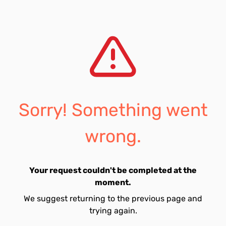
Sorry! Something went
wrong.
Your request couldn't be completed at the
moment.
We suggest returning to the previous page and
trying again.