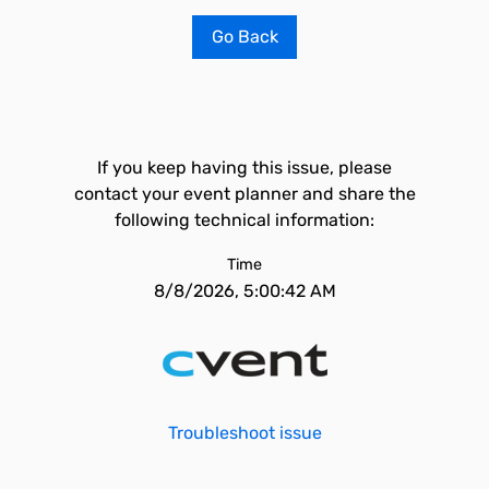
Go Back
If you keep having this issue, please
contact your event planner and share the
following technical information:
Time
8/8/2026, 5:00:42 AM
Troubleshoot issue