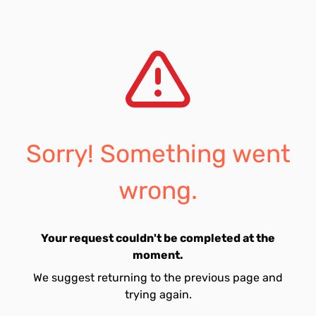
Sorry! Something went
wrong.
Your request couldn't be completed at the
moment.
We suggest returning to the previous page and
trying again.