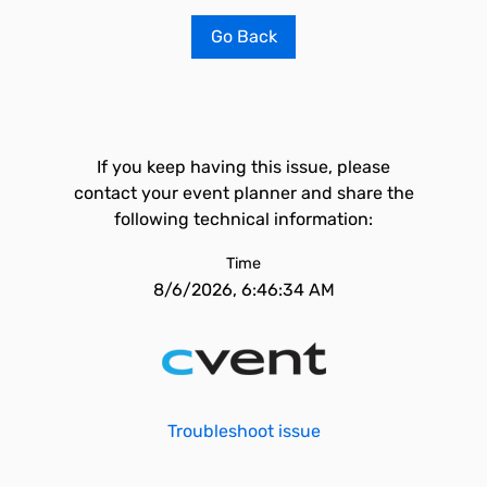
Go Back
If you keep having this issue, please
contact your event planner and share the
following technical information:
Time
8/6/2026, 6:46:34 AM
Troubleshoot issue