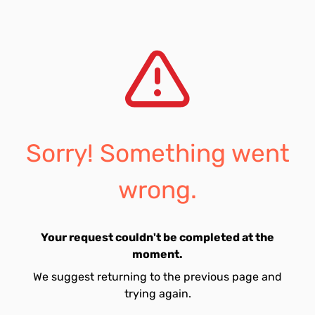
Sorry! Something went
wrong.
Your request couldn't be completed at the
moment.
We suggest returning to the previous page and
trying again.