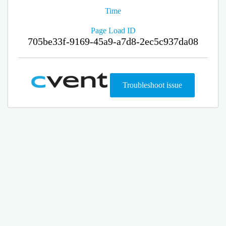
Time
Page Load ID
705be33f-9169-45a9-a7d8-2ec5c937da08
Troubleshoot issue