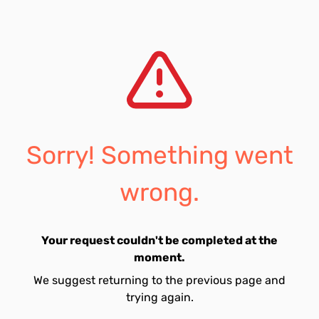
Sorry! Something went
wrong.
Your request couldn't be completed at the
moment.
We suggest returning to the previous page and
trying again.