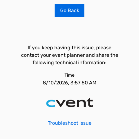
Go Back
If you keep having this issue, please
contact your event planner and share the
following technical information:
Time
8/10/2026, 3:57:50 AM
Troubleshoot issue