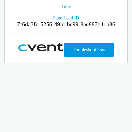
Time
Page Load ID
7f6da3fc-5256-49fc-be99-8ae887b41b86
Troubleshoot issue