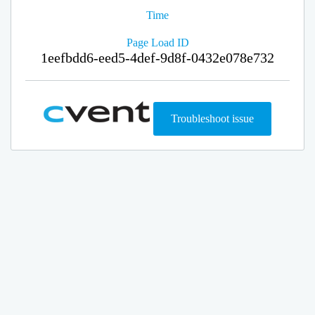
Time
Page Load ID
1eefbdd6-eed5-4def-9d8f-0432e078e732
Troubleshoot issue