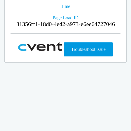
Time
Page Load ID
31356ff1-18d0-4ed2-a973-e6ee64727046
Troubleshoot issue