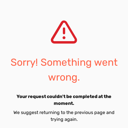
Sorry! Something went
wrong.
Your request couldn't be completed at the
moment.
We suggest returning to the previous page and
trying again.