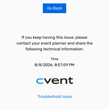
Go Back
If you keep having this issue, please
contact your event planner and share the
following technical information:
Time
8/8/2026, 8:57:59 PM
Troubleshoot issue