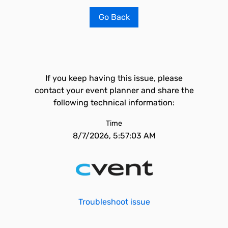
Go Back
If you keep having this issue, please
contact your event planner and share the
following technical information:
Time
8/7/2026, 5:57:03 AM
Troubleshoot issue