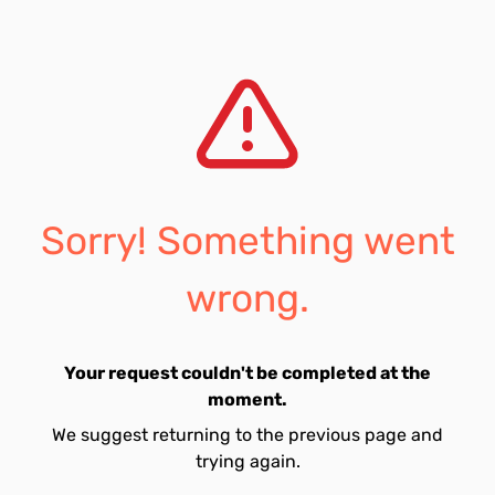
Sorry! Something went
wrong.
Your request couldn't be completed at the
moment.
We suggest returning to the previous page and
trying again.