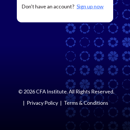
Don't have an account?
Sign up now
©
2026
CFA Institute. All Rights Reserved.
Privacy Policy
Terms & Conditions