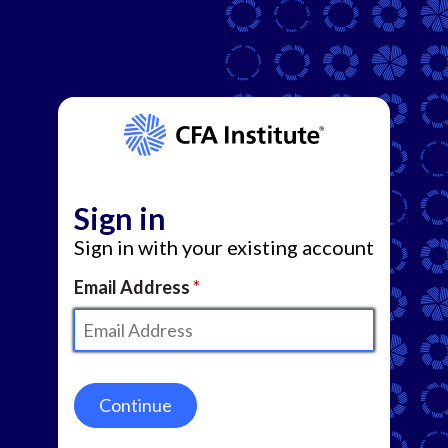
Sign in
Sign in with your existing account
Email Address
Continue